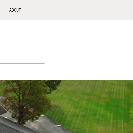
ABOUT