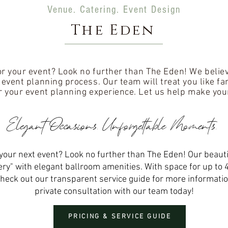
Venue. Catering. Event Design
The Eden
or your event? Look no further than The Eden! We believe
l event planning process. Our team will treat you like f
r your event planning experience. Let us help make you
Elegant
Occasions
. Unforgettable Moments.
your next event? Look no further than The Eden! Our beautif
ry" with elegant ballroom amenities. With space for up to 
heck out our transparent service guide for more informatio
private consultation with our team today!
PRICING & SERVICE GUIDE