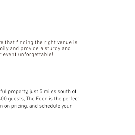
 that finding the right venue is
amily and provide a sturdy and
r event unforgettable!
ul property, just 5 miles south of
400 guests, The Eden is the perfect
n on pricing, and schedule your