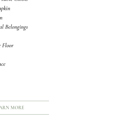
pkin
an
al Belongings
 Floor
ce
ARN MORE