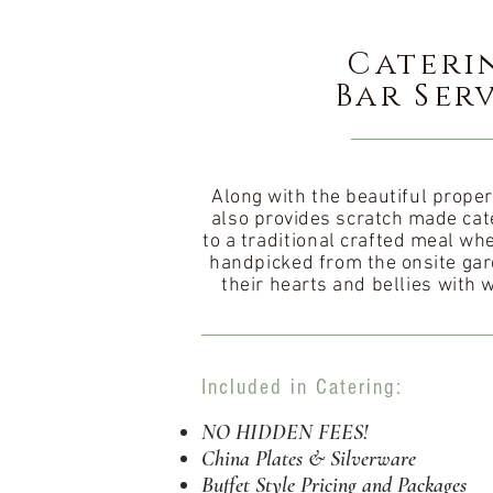
Cateri
Bar Ser
Along with the beautiful proper
also provides scratch made cate
to a
traditional
crafted meal whe
handpicked
from the onsite gar
their hearts and
bellies
with 
Included in Catering:
NO HIDDEN FEES!
China Plates & Silverware
Buffet Style Pricing and Packages