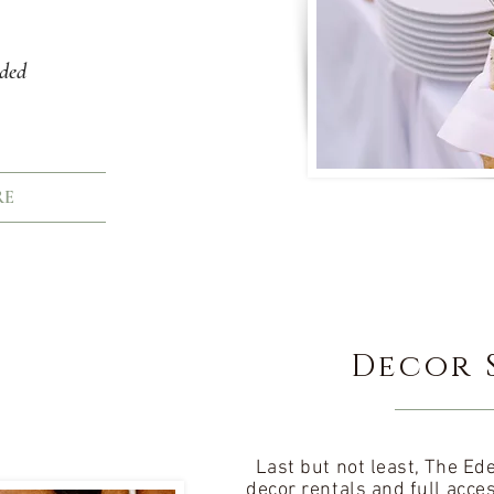
uded
RE
Decor 
Last but not least, The E
decor rentals and full acce