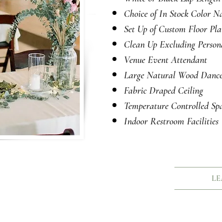
Choice of
In Stock
Color Na
Set Up of Custom Floor Pl
Clean Up Excluding Person
Venue Event Attendant
Large Natural Wood Dance
Fabric Draped Ceiling
Temperature Controlled
Spa
Indoor Restroom Facilities
LE