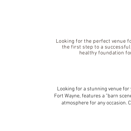
Looking for the perfect venue f
the first step to a successfu
healthy foundation fo
Looking for a stunning venue for 
Fort Wayne, features a "barn scene
atmosphere for any occasion. C