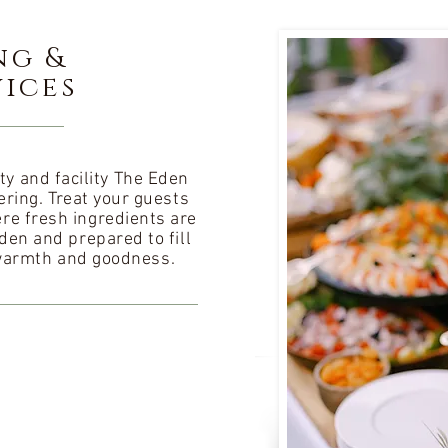
ng &
vices
ty and facility The Eden
ring. Treat your guests
re fresh ingredients are
den and prepared to fill
warmth and goodness.