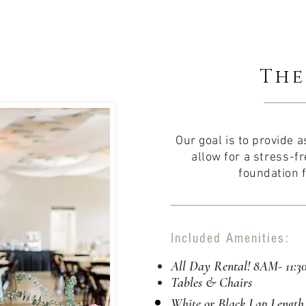
The
Our goal is to provide
allow for a
stress-fr
foundation f
Included Amenities:
All Day Rental! 8AM- 11:
Tables & Chairs
White or Black Lap
Length