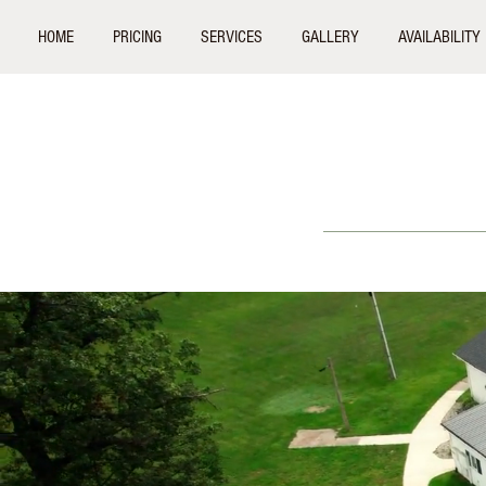
HOME
PRICING
SERVICES
GALLERY
AVAILABILITY