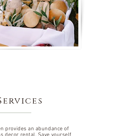
Services
den provides an abundance of
ss decor rental. Save yourself