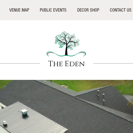
VENUE MAP
PUBLIC EVENTS
DECOR SHOP
CONTACT US
The Eden