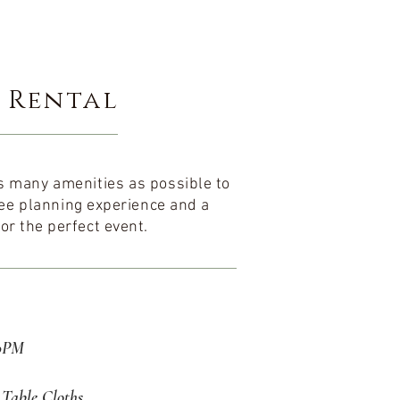
 Rental
 as many
amenities
as possible to
ee
planning experience and a
or the perfect event.
30PM
Table Cloths