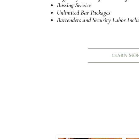
Bussing Service
Unlimited Bar Packages
Bartenders and Security Labor Incl
LEARN MO