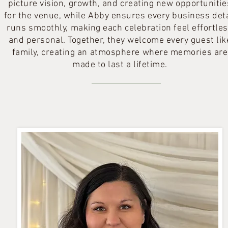
picture vision, growth, and creating new opportunitie
for the venue, while Abby ensures every business deta
runs smoothly, making each celebration feel effortle
and personal. Together, they welcome every guest lik
family, creating an atmosphere where memories are
made to last a lifetime.