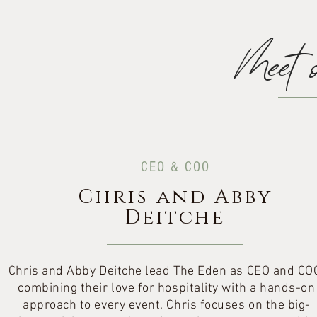
Meet 
CEO & COO
Chris and Abby
Deitche
Chris and Abby Deitche lead The Eden as CEO and CO
combining their love for hospitality with a hands-on
approach to every event. Chris focuses on the big-