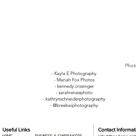
Phot
- Kayla E Photography
- Mariah Fox Photos
-
kennedy.crissinger
-
sarahrenaephoto
- kathrynschneiderphotography
- @breebaiphotography
Useful Links
Contact Informat