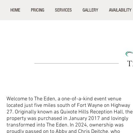
HOME
PRICING
SERVICES
GALLERY
AVAILABILITY
T
Welcome to The Eden, a one-of-a-kind event venue
located just five miles south of Fort Wayne on Highway
27. Originally known as Quixote Hills Reception Hall, the
property was purchased in January 2017 and lovingly
transformed into The Eden. In 2024, ownership was
proudly passed on to Abby and Chris Deitche, who