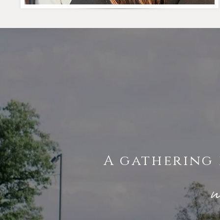
A gathering 
w