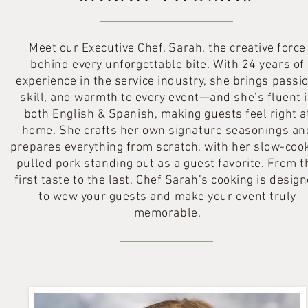
Meet our Executive Chef, Sarah, the creative force
behind every unforgettable bite. With 24 years of
experience in the service industry, she brings passio
skill, and warmth to every event—and she’s fluent 
both English & Spanish, making guests feel right a
home. She crafts her own signature seasonings an
prepares everything from scratch, with her slow-coo
pulled pork standing out as a guest favorite. From t
first taste to the last, Chef Sarah’s cooking is desig
to wow your guests and make your event truly
memorable.