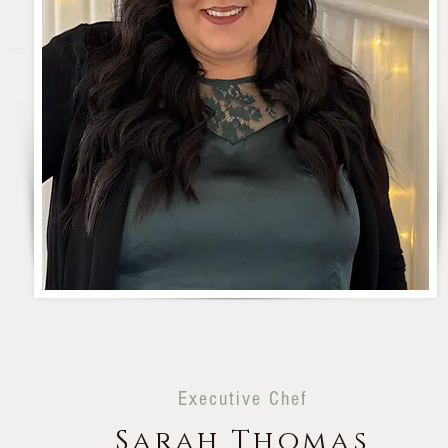
Executive Chef
Sarah Thomas