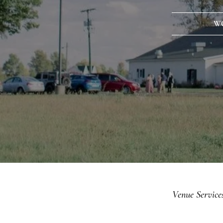
W
Venue Service