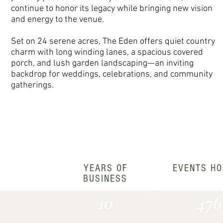
continue to honor its legacy while bringing new vision
and energy to the venue.
Set on 24 serene acres, The Eden offers quiet country
charm with long winding lanes, a spacious covered
porch, and lush garden landscaping—an inviting
backdrop for weddings, celebrations, and community
gatherings.
YEARS OF
EVENTS HO
BUSINESS
10
476