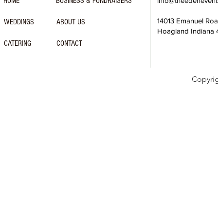
HOME
BUSINESS & FUNDRAISERS
info@theedeneven
14013 Emanuel Ro
WEDDINGS
ABOUT US
Hoagland Indiana
CATERING
CONTACT
Copyri