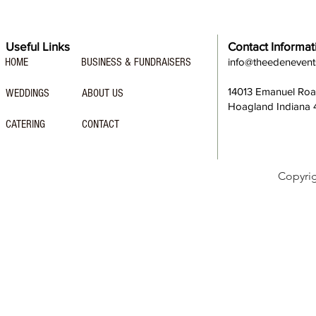
Useful Links
Contact Informat
HOME
BUSINESS & FUNDRAISERS
info@theedeneven
14013 Emanuel Ro
WEDDINGS
ABOUT US
Hoagland Indiana
CATERING
CONTACT
Copyri