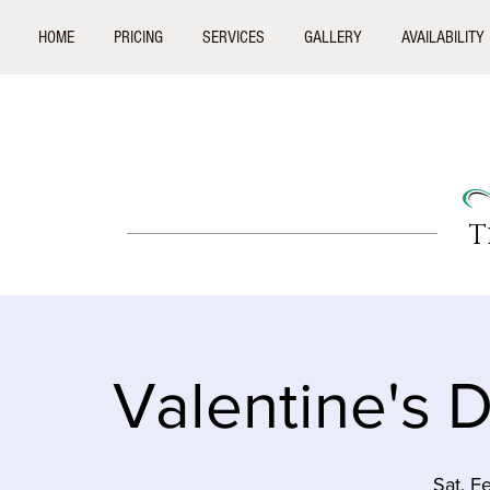
HOME
PRICING
SERVICES
GALLERY
AVAILABILITY
T
Valentine's 
Sat, F