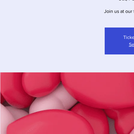
Join us at our 
Ticke
Se