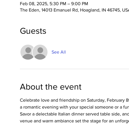
Feb 08, 2025, 5:30 PM – 9:00 PM
The Eden, 14013 Emanuel Rd, Hoagland, IN 46745, US
Guests
See All
About the event
Celebrate love and friendship on Saturday, February 8
a romantic evening with your special someone or a fun 
Savor a delectable Italian dinner served table side, a
venue and warm ambiance set the stage for an unforg