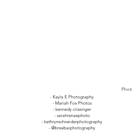
Phot
- Kayla E Photography
- Mariah Fox Photos
-
kennedy.crissinger
-
sarahrenaephoto
- kathrynschneiderphotography
- @breebaiphotography