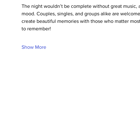
The night wouldn’t be complete without great music, 
mood. Couples, singles, and groups alike are welcome t
create beautiful memories with those who matter most
to remember!
Show More