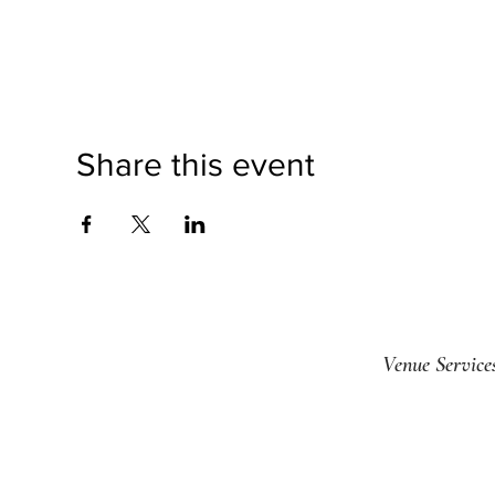
Share this event
Venue Service