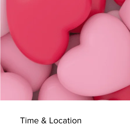
Time & Location