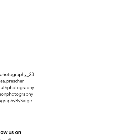
mphotography_23
ssa.prescher
uthphotography
sonphotography
ographyBySaige
low us on