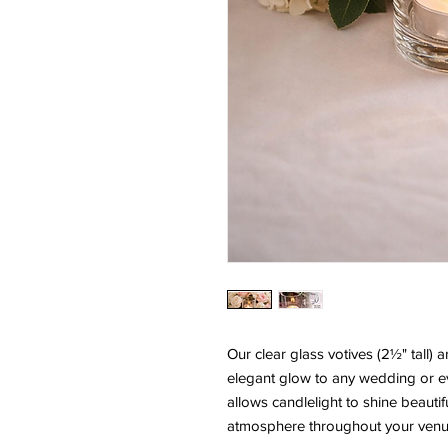
Our clear glass votives (2½" tall) 
elegant glow to any wedding or eve
allows candlelight to shine beautif
atmosphere throughout your venu