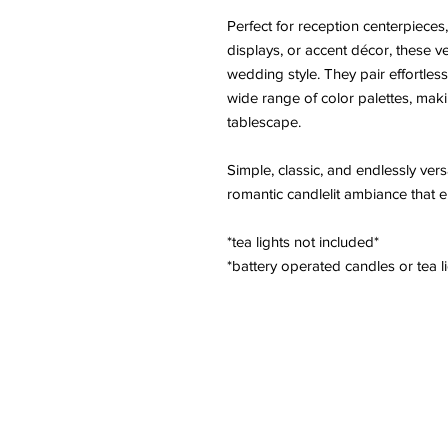
Perfect for reception centerpieces
displays, or accent décor, these ve
wedding style. They pair effortlessl
wide range of color palettes, mak
tablescape.
Simple, classic, and endlessly vers
romantic candlelit ambiance that e
*tea lights not included*
*battery operated candles or tea li