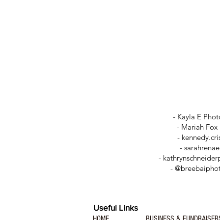
- Kayla E Pho
- Mariah Fox
-
kennedy.cri
-
sarahrena
- kathrynschneide
- @breebaipho
Useful Links
HOME
BUSINESS & FUNDRAISER