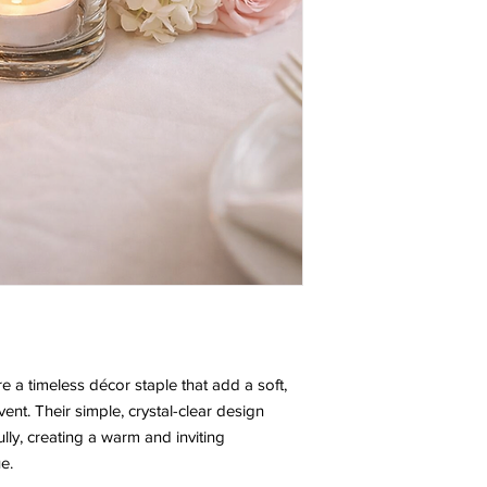
are a timeless décor staple that add a soft,
nt. Their simple, crystal-clear design
ully, creating a warm and inviting
e.