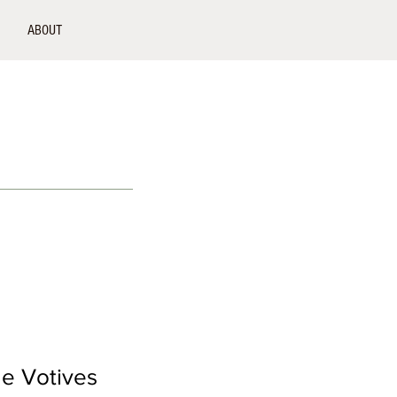
ABOUT
le Votives