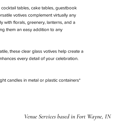
, cocktail tables, cake tables, guestbook
rsatile votives complement virtually any
y with florals, greenery, lanterns, and a
ing them an easy addition to any
atile, these clear glass votives help create a
nhances every detail of your celebration.
ght candles in metal or plastic containers*
Venue Services based in Fort Wayne, IN