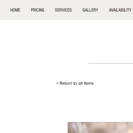
HOME
PRICING
SERVICES
GALLERY
AVAILABILITY
< Return to all items