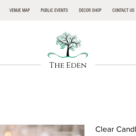
VENUE MAP
PUBLIC EVENTS
DECOR SHOP
CONTACT US
The Eden
Clear Cand