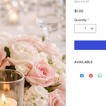
SKU: HY-37
Price
$1.00
Quantity
*
AVAILABLE
148