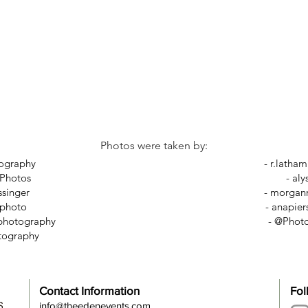
Photos were taken by:
tography
-
r.latha
 Photos
-
aly
ssinger
-
morganr
ephoto
-
anapier
rphotography
- @Phot
tography
Contact Information
Fol
S
info@theedenevents.com