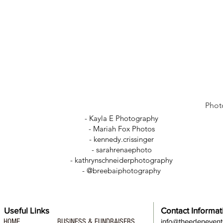
Phot
- Kayla E Photography
- Mariah Fox Photos
-
kennedy.crissinger
-
sarahrenaephoto
- kathrynschneiderphotography
- @breebaiphotography
Useful Links
Contact Informat
HOME
BUSINESS & FUNDRAISERS
info@theedeneven