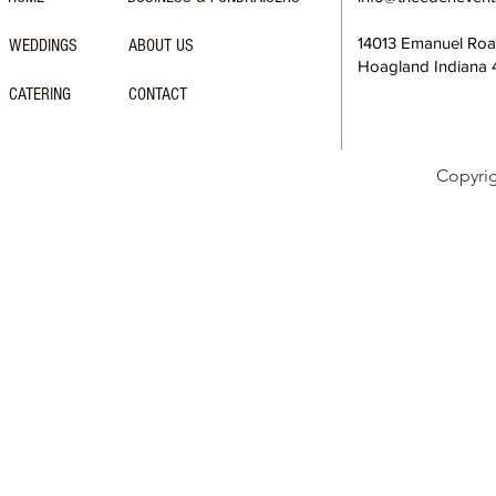
14013 Emanuel Ro
WEDDINGS
ABOUT US
Hoagland Indiana
CATERING
CONTACT
Copyri