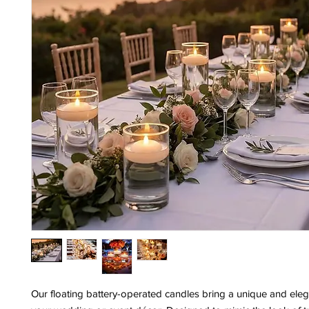
Our floating battery-operated candles bring a unique and ele