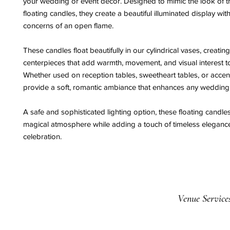
your wedding or event décor. Designed to mimic the look of tr
floating candles, they create a beautiful illuminated display wit
concerns of an open flame.
These candles float beautifully in our cylindrical vases, creatin
centerpieces that add warmth, movement, and visual interest to
Whether used on reception tables, sweetheart tables, or accent
provide a soft, romantic ambiance that enhances any wedding 
A safe and sophisticated lighting option, these floating candle
magical atmosphere while adding a touch of timeless eleganc
celebration.
Venue Service