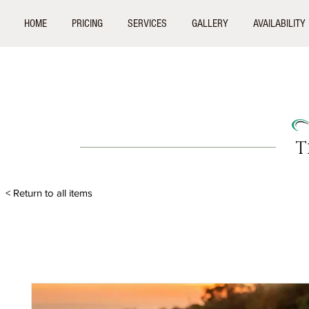
HOME
PRICING
SERVICES
GALLERY
AVAILABILITY
T
< Return to all items