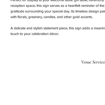
reception space, this sign serves as a heartfelt reminder of the
gratitude surrounding your special day. Its timeless design pair
with florals, greenery, candles, and other gold accents.
A delicate and stylish statement piece, this sign adds a meaning
touch to your celebration décor.
Venue Service