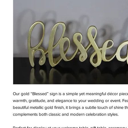
Our gold “Blessed” sign is a simple yet meaningful décor piec
warmth, gratitude, and elegance to your wedding or event. Fe
beautiful metallic gold finish, it brings a subtle touch of shine t
complements both classic and modern celebration styles.
Perfect for display at your welcome table, gift table, ceremony