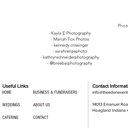
Phot
- Kayla E Photography
- Mariah Fox Photos
-
kennedy.crissinger
-
sarahrenaephoto
- kathrynschneiderphotography
- @breebaiphotography
Useful Links
Contact Informat
HOME
BUSINESS & FUNDRAISERS
info@theedeneven
14013 Emanuel Ro
WEDDINGS
ABOUT US
Hoagland Indiana
CATERING
CONTACT