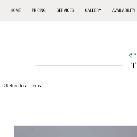
HOME
PRICING
SERVICES
GALLERY
AVAILABILITY
T
< Return to all items