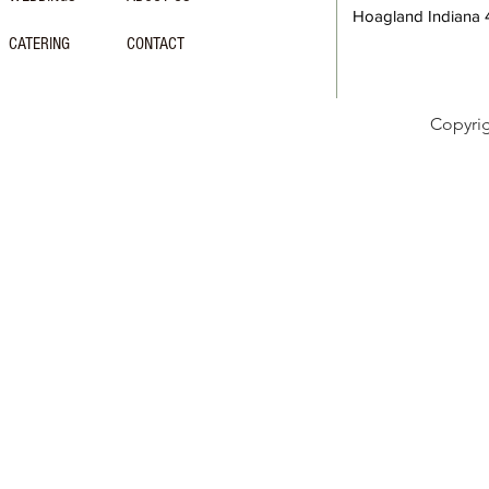
Hoagland Indiana
CATERING
CONTACT
Copyri