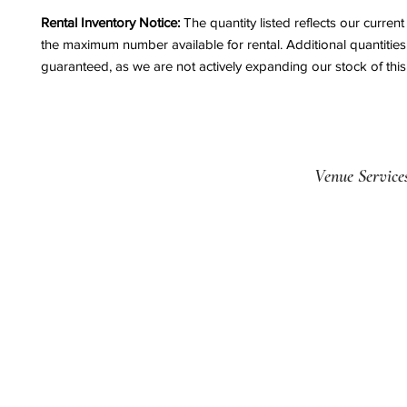
Rental Inventory Notice:
The quantity listed reflects our curren
the maximum number available for rental. Additional quantitie
guaranteed, as we are not actively expanding our stock of this
Venue Service