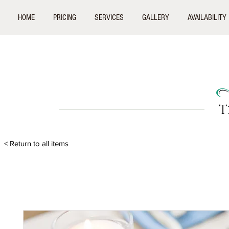
HOME
PRICING
SERVICES
GALLERY
AVAILABILITY
T
< Return to all items