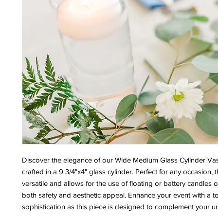
Discover the elegance of our Wide Medium Glass Cylinder Vas
crafted in a 9 3/4"x4" glass cylinder. Perfect for any occasion, t
versatile and allows for the use of floating or battery candles 
both safety and aesthetic appeal. Enhance your event with a t
sophistication as this piece is designed to complement your un