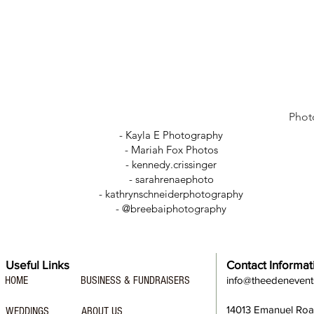
Phot
- Kayla E Photography
- Mariah Fox Photos
-
kennedy.crissinger
-
sarahrenaephoto
- kathrynschneiderphotography
- @breebaiphotography
Useful Links
Contact Informat
HOME
BUSINESS & FUNDRAISERS
info@theedeneven
14013 Emanuel Ro
WEDDINGS
ABOUT US