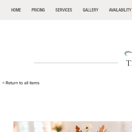
HOME
PRICING
SERVICES
GALLERY
AVAILABILITY
T
< Return to all items