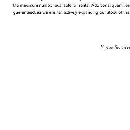
the maximum number available for rental. Additional quantitie
guaranteed, as we are not actively expanding our stock of this
Venue Service