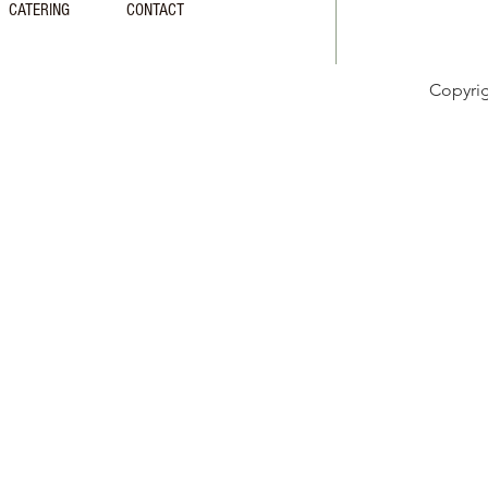
CATERING
CONTACT
Copyri