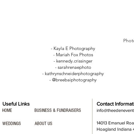
Phot
- Kayla E Photography
- Mariah Fox Photos
-
kennedy.crissinger
-
sarahrenaephoto
- kathrynschneiderphotography
- @breebaiphotography
Useful Links
Contact Informat
HOME
BUSINESS & FUNDRAISERS
info@theedeneven
14013 Emanuel Ro
WEDDINGS
ABOUT US
Hoagland Indiana