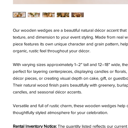
Our wooden wedges are a beautiful natural décor accent that
texture, and dimension to your event styling. Made from real 
piece features its own unique character and grain pattern, hel
organic, rustic feel throughout your décor.
With varying sizes approximately 1–2" tall and 12–18" wide, t
perfect for layering centerpieces, displaying candles or florals,
décor pieces, or creating visual depth on cake, gift, or guestb
Their natural wood finish pairs beautifully with greenery, burlap
candles, and seasonal décor accents.
Versatile and full of rustic charm, these wooden wedges help c
thoughtfully styled atmosphere for your celebration.
Rental Inventory Notice:
The quantity listed reflects our curren