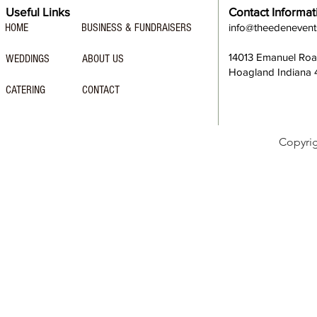
Useful Links
Contact Informat
HOME
BUSINESS & FUNDRAISERS
info@theedeneven
14013 Emanuel Ro
WEDDINGS
ABOUT US
Hoagland Indiana
CATERING
CONTACT
Copyri