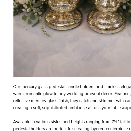
Our mercury glass pedestal candle holders add timeless eleg
warm, romantic glow to any wedding or event décor. Featuring 
reflective mercury glass finish, they catch and shimmer with can
creating a soft, sophisticated ambiance across your tablescap
Available in various styles and heights ranging from 7¼" tall to 
pedestal holders are perfect for creating layered centerpiece d