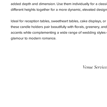
added depth and dimension. Use them individually for a classi
different heights together for a more dynamic, elevated design
Ideal for reception tables, sweetheart tables, cake displays, or
these candle holders pair beautifully with florals, greenery, and
accents while complementing a wide range of wedding styles
glamour to modern romance.
Venue Service