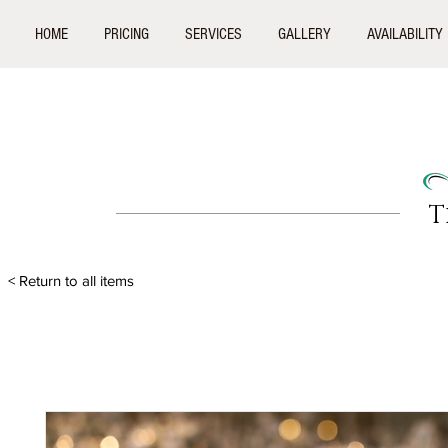
HOME
PRICING
SERVICES
GALLERY
AVAILABILITY
T
< Return to all items