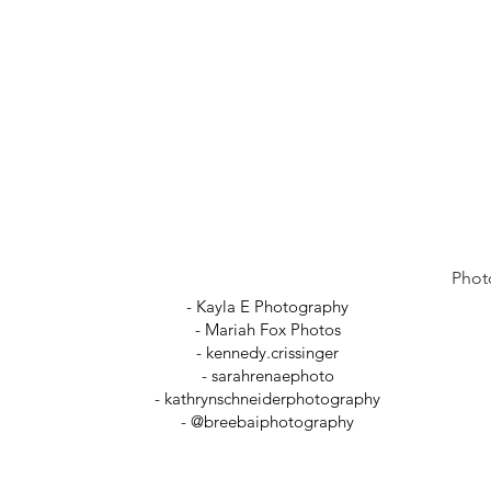
Phot
- Kayla E Photography
- Mariah Fox Photos
-
kennedy.crissinger
-
sarahrenaephoto
- kathrynschneiderphotography
- @breebaiphotography