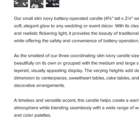
Our small slim ivory battery-operated candle (4⅞" tall x 2⅛" w
soft, elegant glow to any wedding or event décor. With its class
and realistic flickering light, it provides the beauty of traditiona
while offering the safety and convenience of battery operation.
As the smallest of our three coordinating slim ivory candle size
beautifully on its own or grouped with the medium and large si
layered, visually appealing display. The varying heights add d
dimension to centerpieces, sweetheart tables, cake tables, and
decorative arrangements.
A timeless and versatile accent, this candle helps create a war
atmosphere while blending seamlessly with a wide range of w
and color palettes.