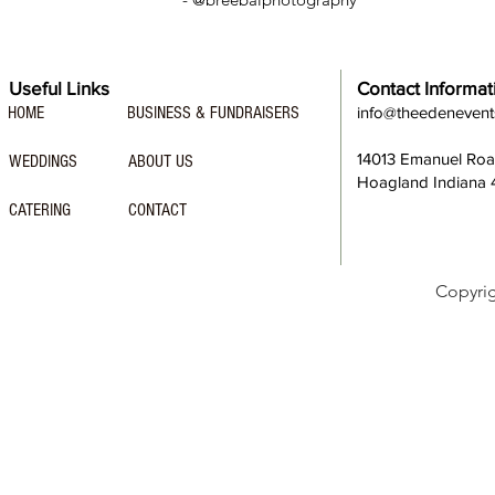
Useful Links
Contact Informat
HOME
BUSINESS & FUNDRAISERS
info@theedeneven
14013 Emanuel Ro
WEDDINGS
ABOUT US
Hoagland Indiana
CATERING
CONTACT
Copyri