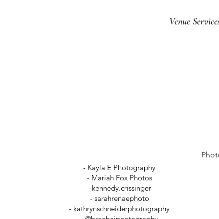
Venue Service
Phot
- Kayla E Photography
- Mariah Fox Photos
-
kennedy.crissinger
-
sarahrenaephoto
- kathrynschneiderphotography
- @breebaiphotography