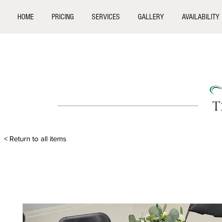
HOME
PRICING
SERVICES
GALLERY
AVAILABILITY
T
< Return to all items